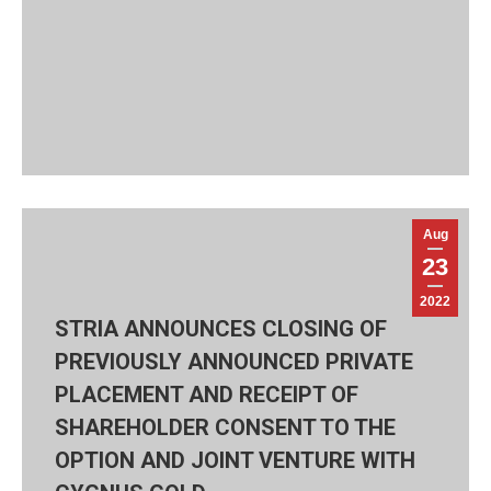
Aug
23
2022
STRIA ANNOUNCES CLOSING OF
PREVIOUSLY ANNOUNCED PRIVATE
PLACEMENT AND RECEIPT OF
SHAREHOLDER CONSENT TO THE
OPTION AND JOINT VENTURE WITH