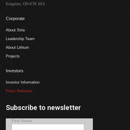
Kingston, ON K7K 6X3
Corporate
About Stria
Leadership Team
About Lithium
Projects
Investors
Investor Information
Press Releases
Subscribe to newsletter
First Name