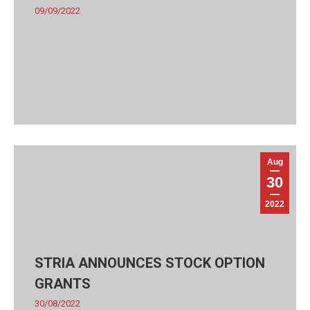
09/09/2022
Aug
30
2022
STRIA ANNOUNCES STOCK OPTION
GRANTS
30/08/2022