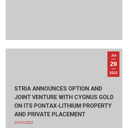
Jul
29
2022
STRIA ANNOUNCES OPTION AND
JOINT VENTURE WITH CYGNUS GOLD
ON ITS PONTAX-LITHIUM PROPERTY
AND PRIVATE PLACEMENT
29/07/2022