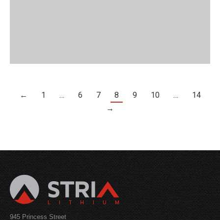
←
1
…
6
7
8
9
10
…
14
→
945 Princess Street