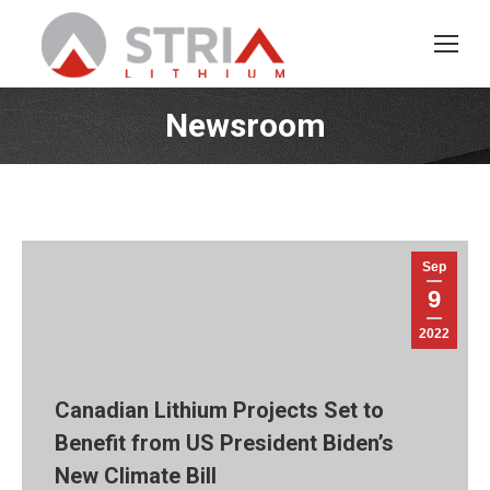
Newsroom
You are here:
Sep
9
2022
Canadian Lithium Projects Set to
Benefit from US President Biden’s
New Climate Bill