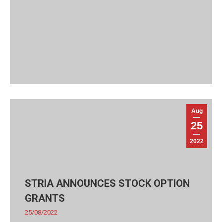
Aug
25
2022
STRIA ANNOUNCES STOCK OPTION
GRANTS
25/08/2022