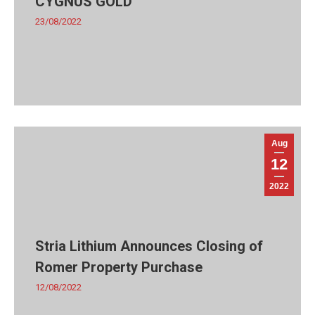
CYGNUS GOLD
23/08/2022
Aug
12
2022
Stria Lithium Announces Closing of
Romer Property Purchase
12/08/2022