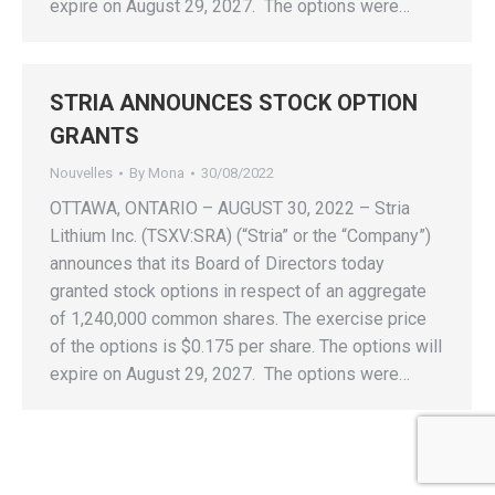
expire on August 29, 2027. The options were…
STRIA ANNOUNCES STOCK OPTION
GRANTS
Nouvelles
By
Mona
30/08/2022
OTTAWA, ONTARIO – AUGUST 30, 2022 – Stria
Lithium Inc. (TSXV:SRA) (“Stria” or the “Company”)
announces that its Board of Directors today
granted stock options in respect of an aggregate
of 1,240,000 common shares. The exercise price
of the options is $0.175 per share. The options will
expire on August 29, 2027. The options were…