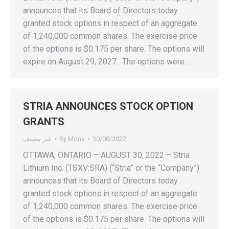
announces that its Board of Directors today
granted stock options in respect of an aggregate
of 1,240,000 common shares. The exercise price
of the options is $0.175 per share. The options will
expire on August 29, 2027. The options were…
STRIA ANNOUNCES STOCK OPTION
GRANTS
غير مصنف
By
Mona
30/08/2022
OTTAWA, ONTARIO – AUGUST 30, 2022 – Stria
Lithium Inc. (TSXV:SRA) (“Stria” or the “Company”)
announces that its Board of Directors today
granted stock options in respect of an aggregate
of 1,240,000 common shares. The exercise price
of the options is $0.175 per share. The options will