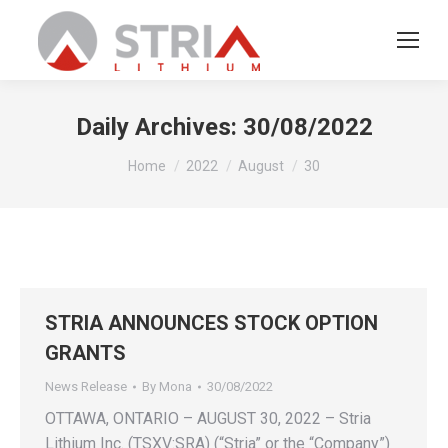
Daily Archives:
30/08/2022
You are here:
Home
2022
August
30
STRIA ANNOUNCES STOCK OPTION
GRANTS
News Release
By
Mona
30/08/2022
OTTAWA, ONTARIO – AUGUST 30, 2022 – Stria
Lithium Inc. (TSXV:SRA) (“Stria” or the “Company”)