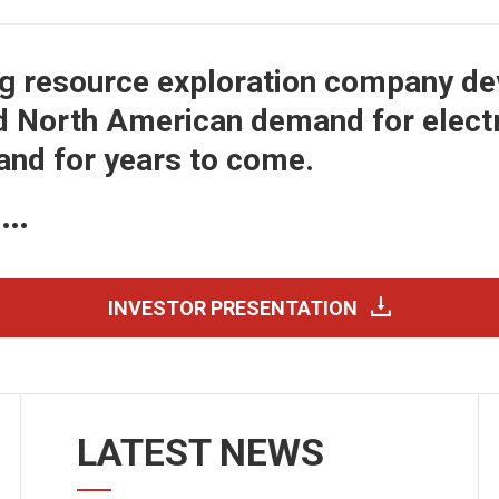
ng resource exploration company de
d North American demand for electri
 and for years to come.
e…
INVESTOR PRESENTATION
LATEST NEWS