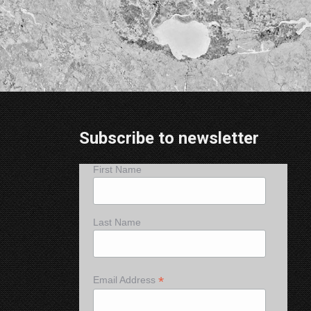
Subscribe to newsletter
First Name
Last Name
*
Email Address