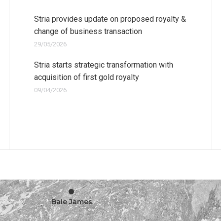
Stria provides update on proposed royalty &
change of business transaction
29/05/2026
Stria starts strategic transformation with
acquisition of first gold royalty
09/04/2026
•
Baie James