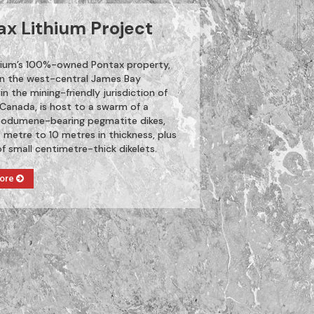
ax Lithium Project
thium’s 100%-owned Pontax property,
in the west-central James Bay
 in the mining-friendly jurisdiction of
Canada, is host to a swarm of a
odumene-bearing pegmatite dikes,
 metre to 10 metres in thickness, plus
of small centimetre-thick dikelets.
More