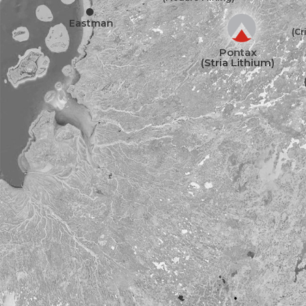
•
Eastman
(Cr
Pontax
(Stria Lithium)