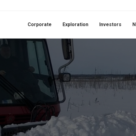
Corporate
Exploration
Investors
N
EXP