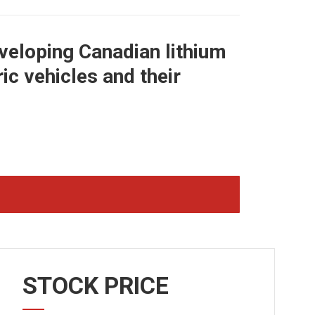
veloping Canadian lithium
c vehicles and their
STOCK PRICE