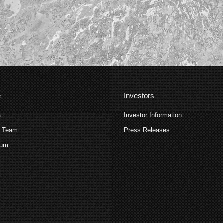
e
Investors
a
Investor Information
p Team
Press Releases
ium