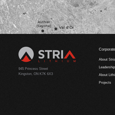
•
•
•
•
Authier
(Sayona)
Val d'Or
Corporat
About Stri
Leadershi
945 Princess Street
Kingston, ON K7K 6X3
About Lith
Projects