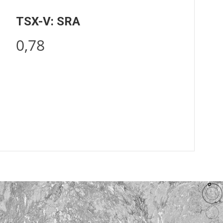
TSX-V: SRA
0,78