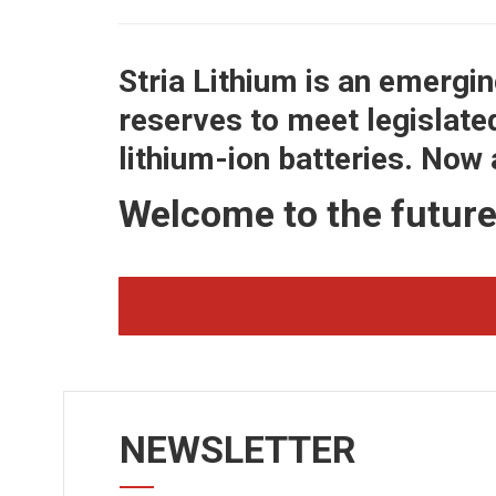
Stria Lithium is an emergi
reserves to meet legislate
lithium-ion batteries. Now
Welcome to the futur
NEWSLETTER