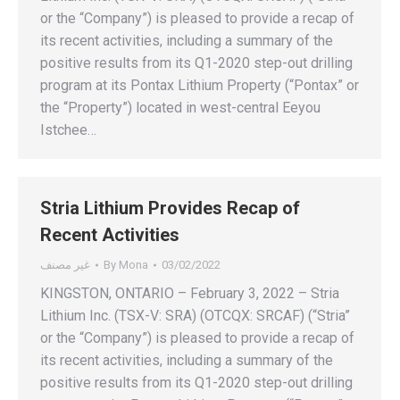
or the “Company”) is pleased to provide a recap of
its recent activities, including a summary of the
positive results from its Q1-2020 step-out drilling
program at its Pontax Lithium Property (“Pontax” or
the “Property”) located in west-central Eeyou
Istchee…
Stria Lithium Provides Recap of
Recent Activities
غير مصنف
By
Mona
03/02/2022
KINGSTON, ONTARIO – February 3, 2022 – Stria
Lithium Inc. (TSX-V: SRA) (OTCQX: SRCAF) (“Stria”
or the “Company”) is pleased to provide a recap of
its recent activities, including a summary of the
positive results from its Q1-2020 step-out drilling