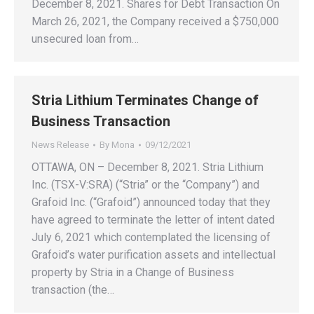
December 8, 2021. Shares for Debt Transaction On
March 26, 2021, the Company received a $750,000
unsecured loan from…
Stria Lithium Terminates Change of
Business Transaction
News Release
By
Mona
09/12/2021
OTTAWA, ON – December 8, 2021. Stria Lithium
Inc. (TSX-V:SRA) (“Stria” or the “Company”) and
Grafoid Inc. (“Grafoid”) announced today that they
have agreed to terminate the letter of intent dated
July 6, 2021 which contemplated the licensing of
Grafoid’s water purification assets and intellectual
property by Stria in a Change of Business
transaction (the…