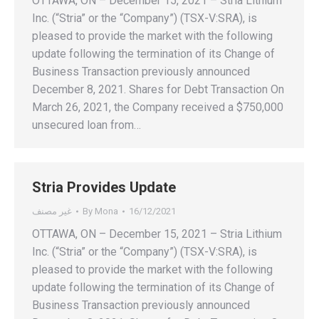
OTTAWA, ON – December 15, 2021 – Stria Lithium
Inc. (“Stria” or the “Company”) (TSX-V:SRA), is
pleased to provide the market with the following
update following the termination of its Change of
Business Transaction previously announced
December 8, 2021. Shares for Debt Transaction On
March 26, 2021, the Company received a $750,000
unsecured loan from…
Stria Provides Update
غير مصنف
By
Mona
16/12/2021
OTTAWA, ON – December 15, 2021 – Stria Lithium
Inc. (“Stria” or the “Company”) (TSX-V:SRA), is
pleased to provide the market with the following
update following the termination of its Change of
Business Transaction previously announced