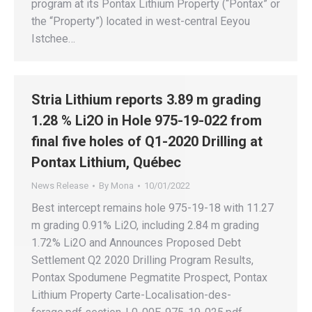
program at its Pontax Lithium Property (“Pontax” or
the “Property”) located in west-central Eeyou
Istchee…
Stria Lithium reports 3.89 m grading
1.28 % Li2O in Hole 975-19-022 from
final five holes of Q1-2020 Drilling at
Pontax Lithium, Québec
News Release
By
Mona
10/01/2022
Best intercept remains hole 975-19-18 with 11.27
m grading 0.91% Li2O, including 2.84 m grading
1.72% Li2O and Announces Proposed Debt
Settlement Q2 2020 Drilling Program Results,
Pontax Spodumene Pegmatite Prospect, Pontax
Lithium Property Carte-Localisation-des-