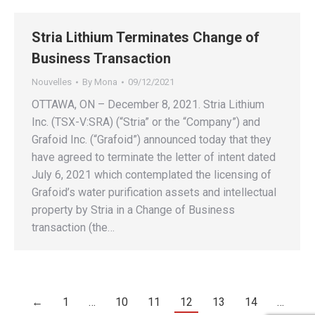
Stria Lithium Terminates Change of
Business Transaction
Nouvelles
By
Mona
09/12/2021
OTTAWA, ON – December 8, 2021. Stria Lithium
Inc. (TSX-V:SRA) (“Stria” or the “Company”) and
Grafoid Inc. (“Grafoid”) announced today that they
have agreed to terminate the letter of intent dated
July 6, 2021 which contemplated the licensing of
Grafoid’s water purification assets and intellectual
property by Stria in a Change of Business
transaction (the…
←
1
…
10
11
12
13
14
…