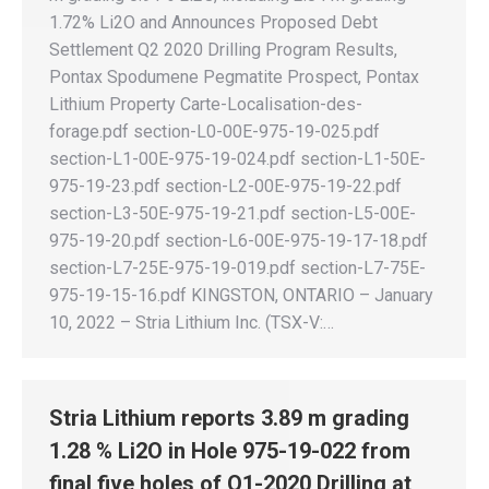
1.72% Li2O and Announces Proposed Debt
Settlement Q2 2020 Drilling Program Results,
Pontax Spodumene Pegmatite Prospect, Pontax
Lithium Property Carte-Localisation-des-
forage.pdf section-L0-00E-975-19-025.pdf
section-L1-00E-975-19-024.pdf section-L1-50E-
975-19-23.pdf section-L2-00E-975-19-22.pdf
section-L3-50E-975-19-21.pdf section-L5-00E-
975-19-20.pdf section-L6-00E-975-19-17-18.pdf
section-L7-25E-975-19-019.pdf section-L7-75E-
975-19-15-16.pdf KINGSTON, ONTARIO – January
10, 2022 – Stria Lithium Inc. (TSX-V:…
Stria Lithium reports 3.89 m grading
1.28 % Li2O in Hole 975-19-022 from
final five holes of Q1-2020 Drilling at