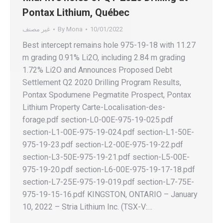
Pontax Lithium, Québec
غير مصنف
By
Mona
10/01/2022
Best intercept remains hole 975-19-18 with 11.27
m grading 0.91% Li2O, including 2.84 m grading
1.72% Li2O and Announces Proposed Debt
Settlement Q2 2020 Drilling Program Results,
Pontax Spodumene Pegmatite Prospect, Pontax
Lithium Property Carte-Localisation-des-
forage.pdf section-L0-00E-975-19-025.pdf
section-L1-00E-975-19-024.pdf section-L1-50E-
975-19-23.pdf section-L2-00E-975-19-22.pdf
section-L3-50E-975-19-21.pdf section-L5-00E-
975-19-20.pdf section-L6-00E-975-19-17-18.pdf
section-L7-25E-975-19-019.pdf section-L7-75E-
975-19-15-16.pdf KINGSTON, ONTARIO – January
10, 2022 – Stria Lithium Inc. (TSX-V:…