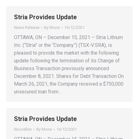
Stria Provides Update
News Release
By
Mona
16/12/2021
OTTAWA, ON – December 15, 2021 – Stria Lithium
Inc. (“Stria” or the “Company”) (TSX-V:SRA), is
pleased to provide the market with the following
update following the termination of its Change of
Business Transaction previously announced
December 8, 2021. Shares for Debt Transaction On
March 26, 2021, the Company received a $750,000
unsecured loan from…
Stria Provides Update
Nouvelles
By
Mona
16/12/2021