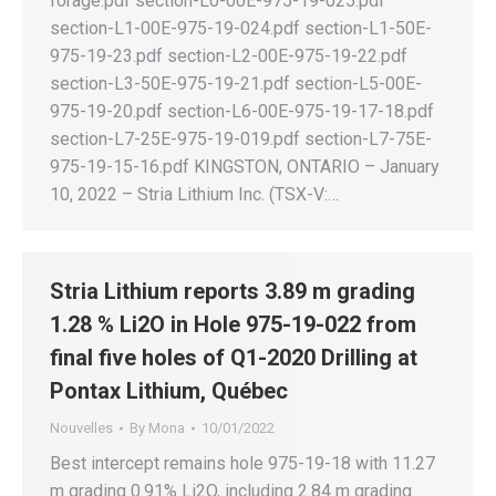
forage.pdf section-L0-00E-975-19-025.pdf
section-L1-00E-975-19-024.pdf section-L1-50E-
975-19-23.pdf section-L2-00E-975-19-22.pdf
section-L3-50E-975-19-21.pdf section-L5-00E-
975-19-20.pdf section-L6-00E-975-19-17-18.pdf
section-L7-25E-975-19-019.pdf section-L7-75E-
975-19-15-16.pdf KINGSTON, ONTARIO – January
10, 2022 – Stria Lithium Inc. (TSX-V:…
Stria Lithium reports 3.89 m grading
1.28 % Li2O in Hole 975-19-022 from
final five holes of Q1-2020 Drilling at
Pontax Lithium, Québec
Nouvelles
By
Mona
10/01/2022
Best intercept remains hole 975-19-18 with 11.27
m grading 0.91% Li2O, including 2.84 m grading