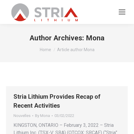
Author Archives:
Mona
You are here:
Home
Article author Mona
Stria Lithium Provides Recap of
Recent Activities
Nouvelles
By
Mona
03/02/2022
KINGSTON, ONTARIO – February 3, 2022 – Stria
Lithium Inc. (TSX-V: SRA) (OTCQX: SRCAF) (“Stria”