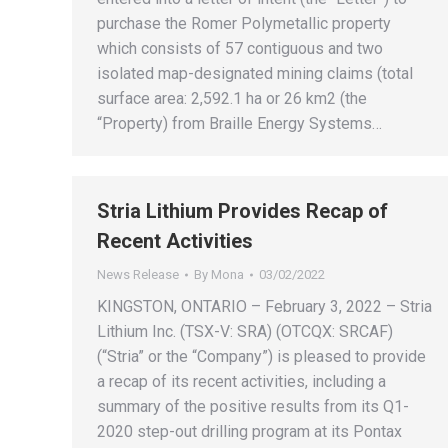
purchase the Romer Polymetallic property
which consists of 57 contiguous and two
isolated map-designated mining claims (total
surface area: 2,592.1 ha or 26 km2 (the
“Property) from Braille Energy Systems…
Stria Lithium Provides Recap of
Recent Activities
News Release
By
Mona
03/02/2022
KINGSTON, ONTARIO – February 3, 2022 – Stria
Lithium Inc. (TSX-V: SRA) (OTCQX: SRCAF)
(“Stria” or the “Company”) is pleased to provide
a recap of its recent activities, including a
summary of the positive results from its Q1-
2020 step-out drilling program at its Pontax