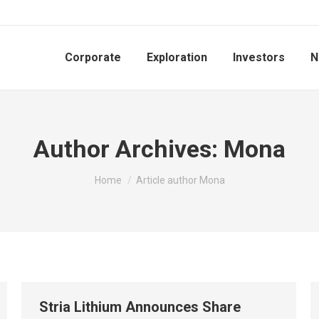
Corporate
Exploration
Investors
N
Author Archives:
Mona
You are here:
Home
Article author Mona
Stria Lithium Announces Share