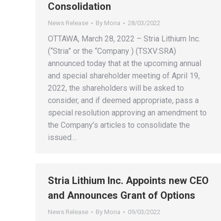
Consolidation
News Release
By
Mona
28/03/2022
OTTAWA, March 28, 2022 – Stria Lithium Inc.
(“Stria” or the “Company ) (TSXV:SRA)
announced today that at the upcoming annual
and special shareholder meeting of April 19,
2022, the shareholders will be asked to
consider, and if deemed appropriate, pass a
special resolution approving an amendment to
the Company’s articles to consolidate the
issued…
Stria Lithium Inc. Appoints new CEO
and Announces Grant of Options
News Release
By
Mona
09/03/2022