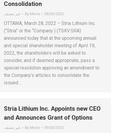
Consolidation
غير مصنف
By
Mona
28/03/2022
OTTAWA, March 28, 2022 – Stria Lithium Inc.
(“Stria” or the “Company ) (TSXV:SRA)
announced today that at the upcoming annual
and special shareholder meeting of April 19,
2022, the shareholders will be asked to
consider, and if deemed appropriate, pass a
special resolution approving an amendment to
the Company’s articles to consolidate the
issued…
Stria Lithium Inc. Appoints new CEO
and Announces Grant of Options
غير مصنف
By
Mona
09/03/2022