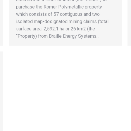
purchase the Romer Polymetallic property
which consists of 57 contiguous and two
isolated map-designated mining claims (total
surface area: 2,592.1 ha or 26 km2 (the
“Property) from Braille Energy Systems…