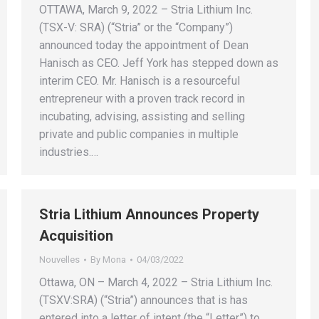
OTTAWA, March 9, 2022 – Stria Lithium Inc.
(TSX-V: SRA) (“Stria” or the “Company”)
announced today the appointment of Dean
Hanisch as CEO. Jeff York has stepped down as
interim CEO. Mr. Hanisch is a resourceful
entrepreneur with a proven track record in
incubating, advising, assisting and selling
private and public companies in multiple
industries.…
Stria Lithium Announces Property
Acquisition
Nouvelles
By
Mona
04/03/2022
Ottawa, ON – March 4, 2022 – Stria Lithium Inc.
(TSXV:SRA) (“Stria”) announces that is has
entered into a letter of intent (the “Letter”) to