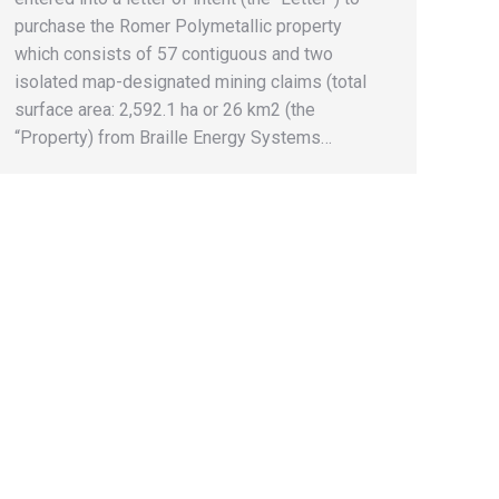
purchase the Romer Polymetallic property
which consists of 57 contiguous and two
isolated map-designated mining claims (total
surface area: 2,592.1 ha or 26 km2 (the
“Property) from Braille Energy Systems…