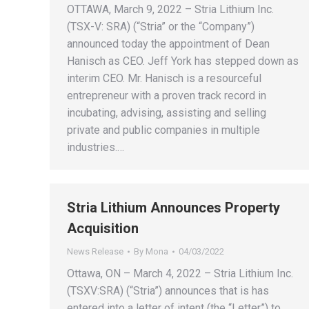
OTTAWA, March 9, 2022 – Stria Lithium Inc.
(TSX-V: SRA) (“Stria” or the “Company”)
announced today the appointment of Dean
Hanisch as CEO. Jeff York has stepped down as
interim CEO. Mr. Hanisch is a resourceful
entrepreneur with a proven track record in
incubating, advising, assisting and selling
private and public companies in multiple
industries.…
Stria Lithium Announces Property
Acquisition
News Release
By
Mona
04/03/2022
Ottawa, ON – March 4, 2022 – Stria Lithium Inc.
(TSXV:SRA) (“Stria”) announces that is has
entered into a letter of intent (the “Letter”) to