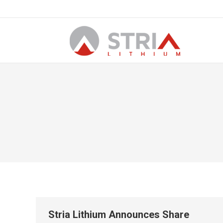
Stria Lithium Announces Share