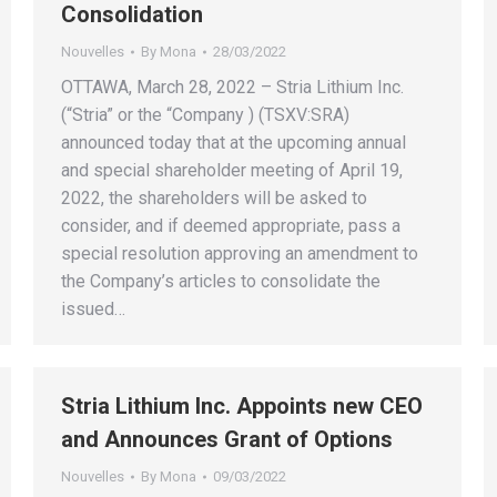
Consolidation
Nouvelles
By
Mona
28/03/2022
OTTAWA, March 28, 2022 – Stria Lithium Inc.
(“Stria” or the “Company ) (TSXV:SRA)
announced today that at the upcoming annual
and special shareholder meeting of April 19,
2022, the shareholders will be asked to
consider, and if deemed appropriate, pass a
special resolution approving an amendment to
the Company’s articles to consolidate the
issued…
Stria Lithium Inc. Appoints new CEO
and Announces Grant of Options
Nouvelles
By
Mona
09/03/2022