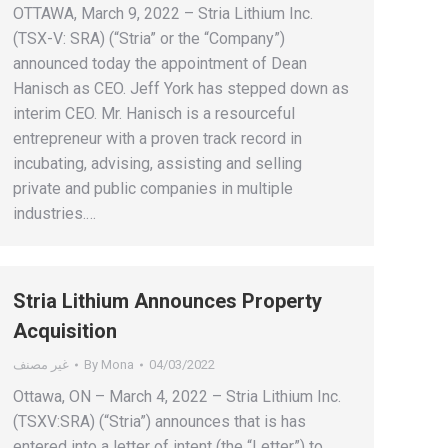
OTTAWA, March 9, 2022 – Stria Lithium Inc.
(TSX-V: SRA) (“Stria” or the “Company”)
announced today the appointment of Dean
Hanisch as CEO. Jeff York has stepped down as
interim CEO. Mr. Hanisch is a resourceful
entrepreneur with a proven track record in
incubating, advising, assisting and selling
private and public companies in multiple
industries.…
Stria Lithium Announces Property
Acquisition
غير مصنف
By
Mona
04/03/2022
Ottawa, ON – March 4, 2022 – Stria Lithium Inc.
(TSXV:SRA) (“Stria”) announces that is has
entered into a letter of intent (the “Letter”) to