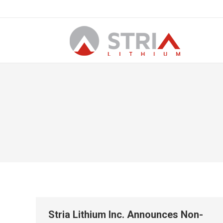
Stria Lithium Inc. Announces Non-