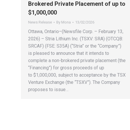
Brokered Private Placement of up to
$1,000,000
News Release
By
Mona
13/02/2026
Ottawa, Ontario–(Newsfile Corp. – February 13,
2026) – Stria Lithium Inc. (TSXV: SRA) (OTCQB:
SRCAF) (FSE: S35A) (“Stria” or the “Company”)
is pleased to announce that it intends to
complete a non-brokered private placement (the
“Financing”) for gross proceeds of up
to $1,000,000, subject to acceptance by the TSX
Venture Exchange (the “TSXV”). The Company
proposes to issue…