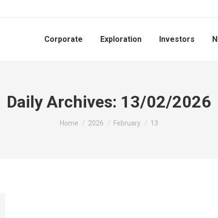
Corporate
Exploration
Investors
N
Daily Archives:
13/02/2026
You are here:
Home
2026
February
13