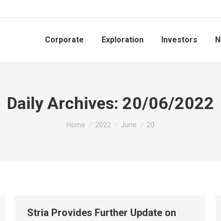
Corporate
Exploration
Investors
N
Daily Archives:
20/06/2022
You are here:
Home
2022
June
20
Stria Provides Further Update on