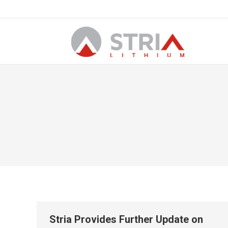
Stria Provides Further Update on