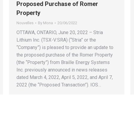
Proposed Purchase of Romer
Property
Nouvelles
By
Mona
20/06/2022
OTTAWA, ONTARIO, June 20, 2022 – Stria
Lithium Inc. (TSX-V:SRA) (“Stria” or the
“Company”) is pleased to provide an update to
the proposed purchase of the Romer Property
(the “Property”) from Braille Energy Systems
Inc. previously announced in news releases
dated March 4, 2022, April 5, 2022, and April 7,
2022 (the “Proposed Transaction”). IOS…