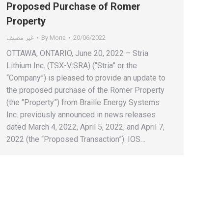
Proposed Purchase of Romer
Property
غير مصنف
By
Mona
20/06/2022
OTTAWA, ONTARIO, June 20, 2022 – Stria
Lithium Inc. (TSX-V:SRA) (“Stria” or the
“Company”) is pleased to provide an update to
the proposed purchase of the Romer Property
(the “Property”) from Braille Energy Systems
Inc. previously announced in news releases
dated March 4, 2022, April 5, 2022, and April 7,
2022 (the “Proposed Transaction”). IOS…