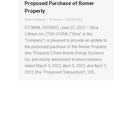
Proposed Purchase of Romer
Property
News Release
By
Mona
20/06/2022
OTTAWA, ONTARIO, June 20, 2022 – Stria
Lithium Inc. (TSX-V:SRA) (“Stria” or the
“Company”) is pleased to provide an update to
the proposed purchase of the Romer Property
(the “Property”) from Braille Energy Systems
Inc. previously announced in news releases
dated March 4, 2022, April 5, 2022, and April 7,
2022 (the “Proposed Transaction”). IOS…