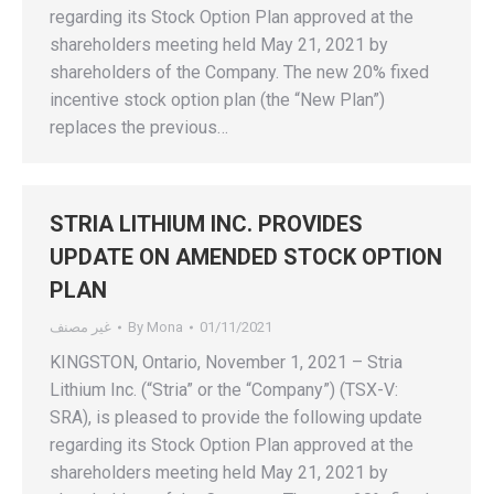
regarding its Stock Option Plan approved at the
shareholders meeting held May 21, 2021 by
shareholders of the Company. The new 20% fixed
incentive stock option plan (the “New Plan”)
replaces the previous…
STRIA LITHIUM INC. PROVIDES
UPDATE ON AMENDED STOCK OPTION
PLAN
غير مصنف
By
Mona
01/11/2021
KINGSTON, Ontario, November 1, 2021 – Stria
Lithium Inc. (“Stria” or the “Company”) (TSX-V:
SRA), is pleased to provide the following update
regarding its Stock Option Plan approved at the
shareholders meeting held May 21, 2021 by