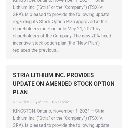
KINGSTON, Ontario, November 1, 2021 – Stria
Lithium Inc. (“Stria” or the “Company”) (TSX-V:
SRA), is pleased to provide the following update
regarding its Stock Option Plan approved at the
shareholders meeting held May 21, 2021 by
shareholders of the Company. The new 20% fixed
incentive stock option plan (the “New Plan”)
replaces the previous…
STRIA LITHIUM INC. PROVIDES
UPDATE ON AMENDED STOCK OPTION
PLAN
Nouvelles
By
Mona
01/11/2021
KINGSTON, Ontario, November 1, 2021 – Stria
Lithium Inc. (“Stria” or the “Company”) (TSX-V:
SRA), is pleased to provide the following update