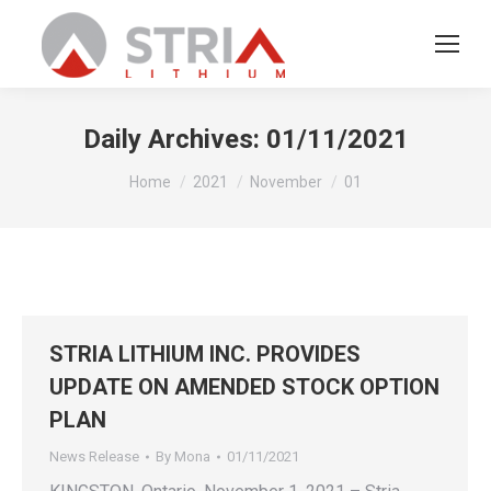
Daily Archives:
01/11/2021
You are here:
Home
2021
November
01
STRIA LITHIUM INC. PROVIDES
UPDATE ON AMENDED STOCK OPTION
PLAN
News Release
By
Mona
01/11/2021