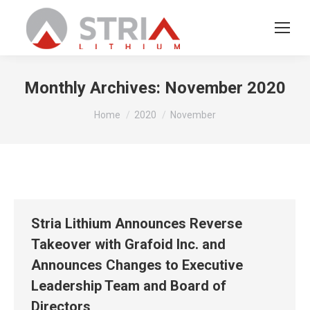
Monthly Archives:
November 2020
You are here:
Home
2020
November
Stria Lithium Announces Reverse
Takeover with Grafoid Inc. and
Announces Changes to Executive
Leadership Team and Board of
Directors