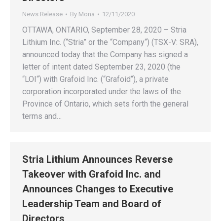
News Release
By
Mona
12/11/2020
OTTAWA, ONTARIO, September 28, 2020 – Stria
Lithium Inc. (“Stria” or the “Company“) (TSX-V: SRA),
announced today that the Company has signed a
letter of intent dated September 23, 2020 (the
“LOI“) with Grafoid Inc. (“Grafoid“), a private
corporation incorporated under the laws of the
Province of Ontario, which sets forth the general
terms and…
Stria Lithium Announces Reverse
Takeover with Grafoid Inc. and
Announces Changes to Executive
Leadership Team and Board of
Directors