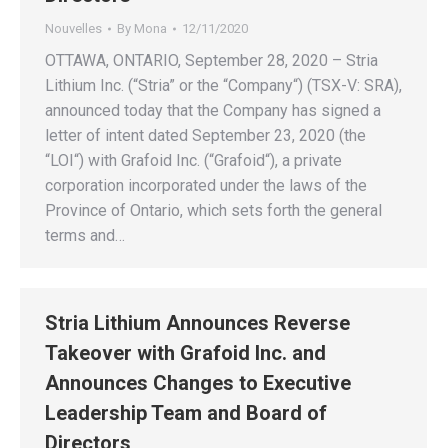
Nouvelles
By
Mona
12/11/2020
OTTAWA, ONTARIO, September 28, 2020 – Stria
Lithium Inc. (“Stria” or the “Company“) (TSX-V: SRA),
announced today that the Company has signed a
letter of intent dated September 23, 2020 (the
“LOI“) with Grafoid Inc. (“Grafoid“), a private
corporation incorporated under the laws of the
Province of Ontario, which sets forth the general
terms and…
Stria Lithium Announces Reverse
Takeover with Grafoid Inc. and
Announces Changes to Executive
Leadership Team and Board of
Directors